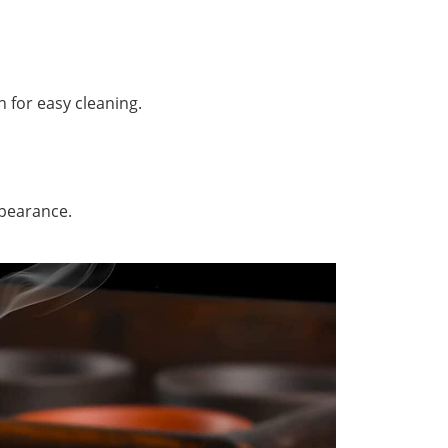
h for easy cleaning.
ppearance.