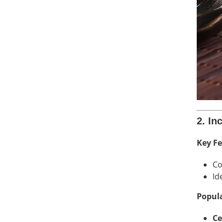
2. In
Key Fe
Co
Id
Popula
Ce