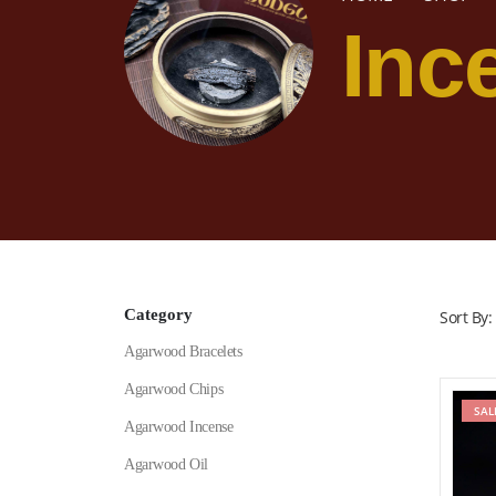
Inc
Category
Sort By:
Agarwood Bracelets
Agarwood Chips
SAL
Agarwood Incense
Agarwood Oil