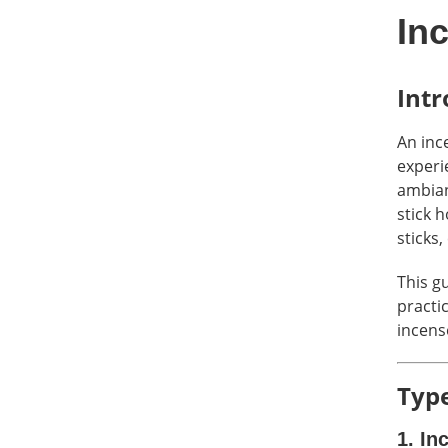
In
Intr
An ince
experi
ambian
stick 
sticks,
This g
practic
incens
Type
1. In