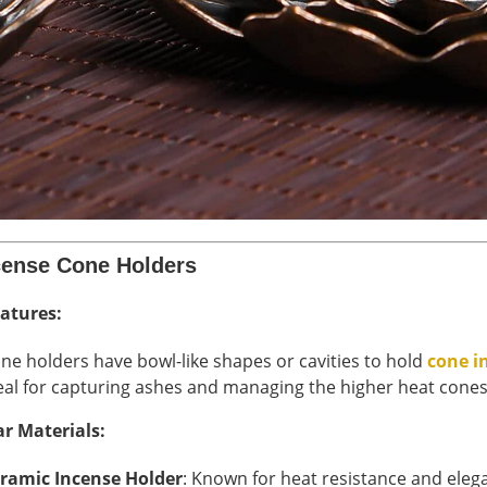
cense Cone Holders
atures:
ne holders have bowl-like shapes or cavities to hold
cone i
eal for capturing ashes and managing the higher heat cone
r Materials:
ramic Incense Holder
: Known for heat resistance and eleg