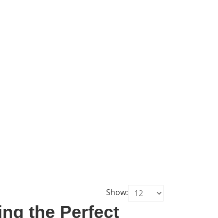
Show:
ng the Perfect