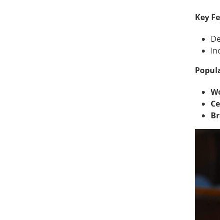
Key Fe
De
In
Popula
Wo
Ce
Br