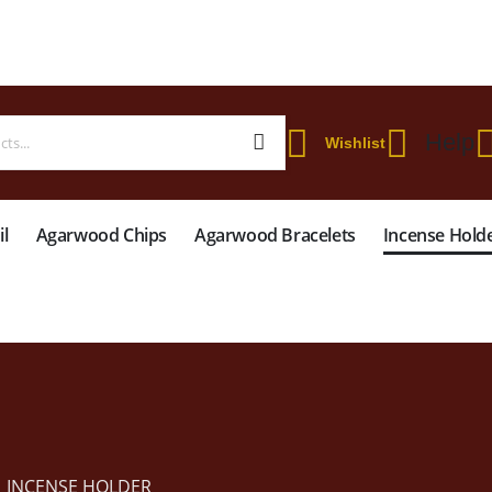
 WORLDWIDE SHIPPING ON STARTER KIT • FREE SHIPPING ON ORDERS OVER
Help
Wishlist
l
Agarwood Chips
Agarwood Bracelets
Incense Hold
INCENSE HOLDER