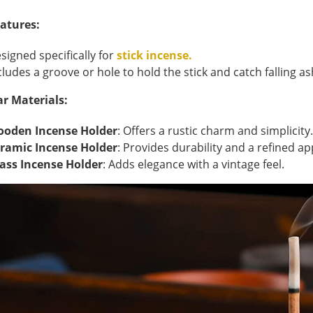
atures:
signed specifically for
stick incense.
cludes a groove or hole to hold the stick and catch falling as
r Materials:
oden Incense Holder
: Offers a rustic charm and simplicity.
ramic Incense Holder
: Provides durability and a refined a
ass Incense Holder
: Adds elegance with a vintage feel.