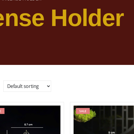
ense Holder
E
Add to wishlist
SALE
Add to wishl