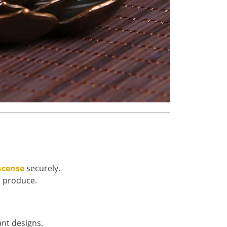
ncense
securely.
s produce.
ant designs.