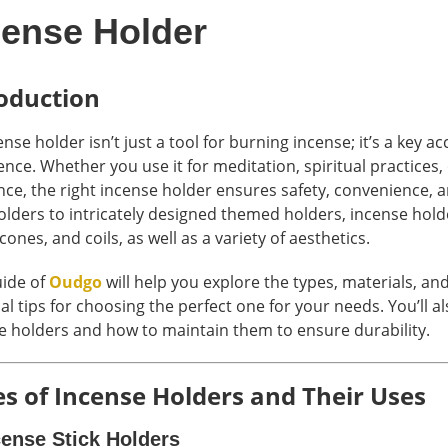
cense Holder
oduction
nse holder isn’t just a tool for burning incense; it’s a key 
ence. Whether you use it for meditation, spiritual practices
ce, the right incense holder ensures safety, convenience, a
holders to intricately designed themed holders, incense hold
 cones, and coils, as well as a variety of aesthetics.
uide of
Oudgo
will help you explore the types, materials, an
al tips for choosing the perfect one for your needs. You’ll a
e holders and how to maintain them to ensure durability.
s of Incense Holders and Their Uses
cense Stick Holders