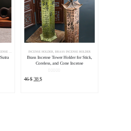
E HOLDER
,
INCENSE BURNER
INCENSE HOLDER
,
BRASS INCENSE HOLDER
 Sutra
Brass Incense Tower Holder for Stick,
Coreless, and Cone Incense
0
out of 5
Original
Current
46
$
38
$
price
price
was:
is:
46 $.
38 $.