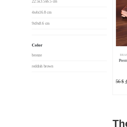
22.5x3.5x6.5 cm
4x4x16.8 cm
9x9x8.6 cm
Color
bronze
BRAS
Prem
reddish brown
O
56
$
p
w
5
Th