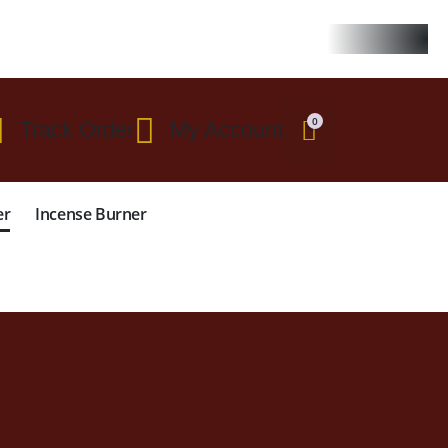
 $299
0
Track Order
My Account
er
Incense Burner