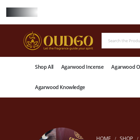
FREE
Shop All
Agarwood Incense
Agarwood Oi
Agarwood Knowledge
HOME
SHOP