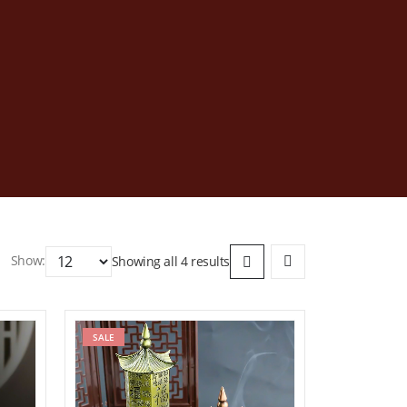
Show:
Showing all 4 results
ist
SALE
Add to wishlist