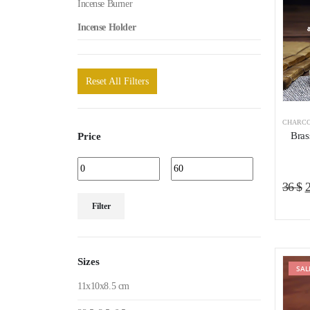
Incense Burner
Incense Holder
Reset All Filters
CHARCO
Bras
Price
O
36
$
Min
Max
p
Filter
price
price
w
3
Sizes
SAL
11x10x8.5 cm