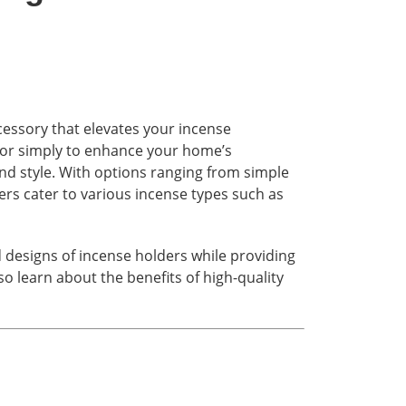
accessory that elevates your incense
, or simply to enhance your home’s
nd style. With options ranging from simple
ers cater to various incense types such as
d designs of incense holders while providing
lso learn about the benefits of high-quality