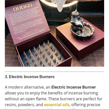
3.
Electric Incense Burners
A modern alternative, an
Electric Incense Burner
allows you to enjoy the benefits of incense burning
without an open flame. These burners are perfect for
resins, powders, and
essential oils
, offering precise