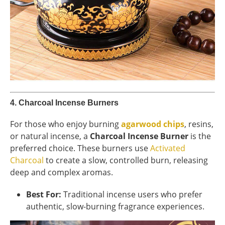
4.
Charcoal Incense Burners
For those who enjoy burning
agarwood chips
, resins,
or natural incense, a
Charcoal Incense Burner
is the
preferred choice. These burners use
Activated
Charcoal
to create a slow, controlled burn, releasing
deep and complex aromas.
Best For:
Traditional incense users who prefer
authentic, slow-burning fragrance experiences.