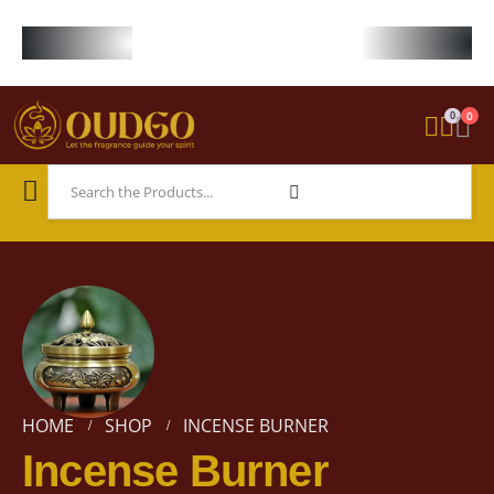
FREE WORLDWIDE SHIPPING ON STARTER KIT • FREE SHIPPING ON ORDE
0
0
HOME
SHOP
INCENSE BURNER
Incense Burner