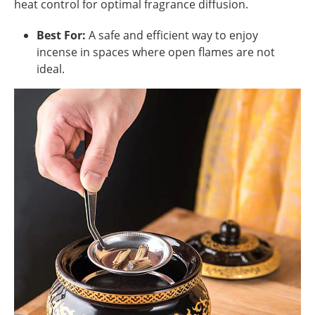
heat control for optimal fragrance diffusion.
Best For:
A safe and efficient way to enjoy
incense in spaces where open flames are not
ideal.