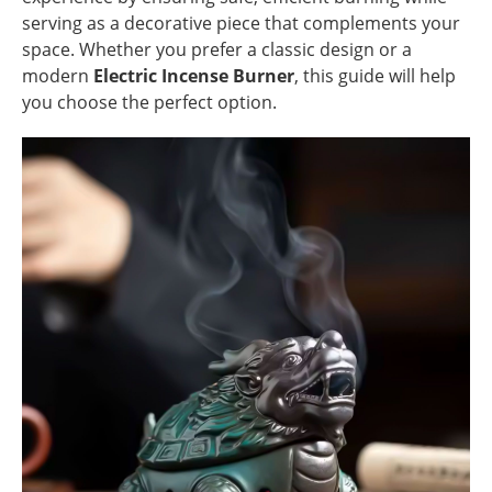
serving as a decorative piece that complements your
space. Whether you prefer a classic design or a
modern
Electric Incense Burner
, this guide will help
you choose the perfect option.