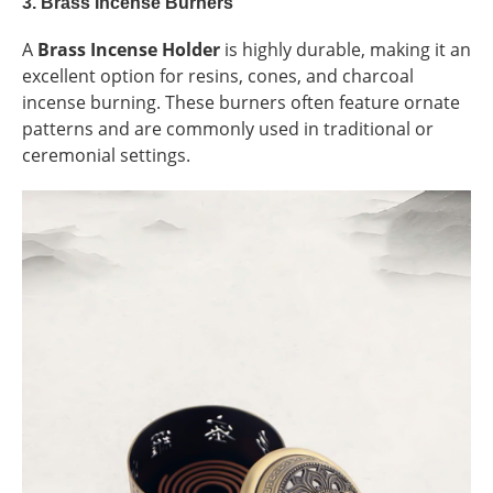
3.
Brass Incense Burners
A
Brass Incense Holder
is highly durable, making it an
excellent option for resins, cones, and charcoal
incense burning. These burners often feature ornate
patterns and are commonly used in traditional or
ceremonial settings.