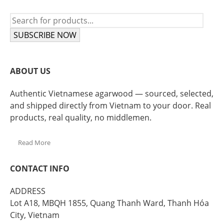
SUBSCRIBE NOW
ABOUT US
Authentic Vietnamese agarwood — sourced, selected,
and shipped directly from Vietnam to your door. Real
products, real quality, no middlemen.
Read More
CONTACT INFO
ADDRESS
Lot A18, MBQH 1855, Quang Thanh Ward, Thanh Hóa
City, Vietnam