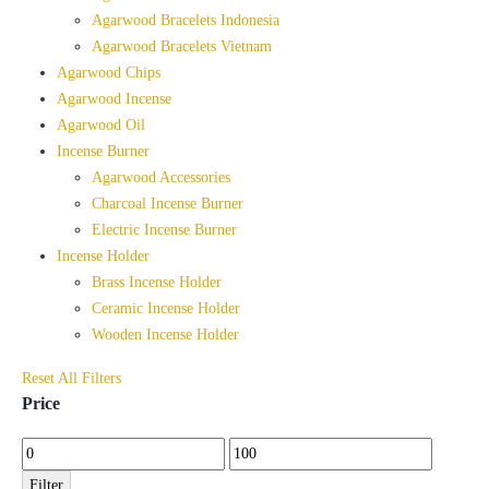
Agarwood Bracelets Indonesia
Agarwood Bracelets Vietnam
Agarwood Chips
Agarwood Incense
Agarwood Oil
Incense Burner
Agarwood Accessories
Charcoal Incense Burner
Electric Incense Burner
Incense Holder
Brass Incense Holder
Ceramic Incense Holder
Wooden Incense Holder
Reset All Filters
Price
Min
Max
price
price
Filter