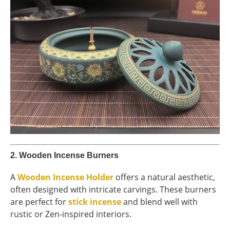
2.
Wooden Incense Burners
A
Wooden Incense Holder
offers a natural aesthetic,
often designed with intricate carvings. These burners
are perfect for
stick incense
and blend well with
rustic or Zen-inspired interiors.