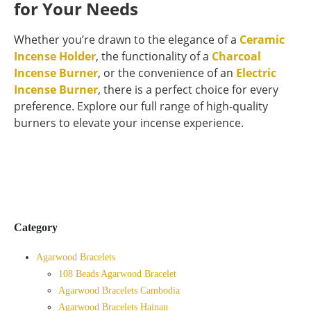
for Your Needs
Whether you’re drawn to the elegance of a
Ceramic
Incense Holder
, the functionality of a
Charcoal
Incense Burner
, or the convenience of an
Electric
Incense Burner
, there is a perfect choice for every
preference. Explore our full range of high-quality
burners to elevate your incense experience.
Category
Agarwood Bracelets
108 Beads Agarwood Bracelet
Agarwood Bracelets Cambodia
Agarwood Bracelets Hainan