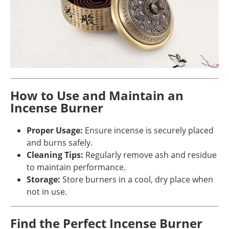
How to Use and Maintain an
Incense Burner
Proper Usage:
Ensure incense is securely placed
and burns safely.
Cleaning Tips:
Regularly remove ash and residue
to maintain performance.
Storage:
Store burners in a cool, dry place when
not in use.
Find the Perfect Incense Burner