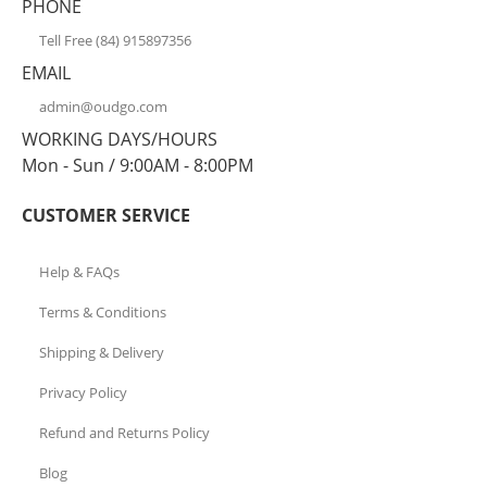
PHONE
Tell Free (84) 915897356
EMAIL
admin@oudgo.com
WORKING DAYS/HOURS
Mon - Sun / 9:00AM - 8:00PM
CUSTOMER SERVICE
Help & FAQs
Terms & Conditions
Shipping & Delivery
Privacy Policy
Refund and Returns Policy
Blog