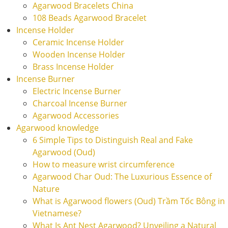
Agarwood Bracelets China
108 Beads Agarwood Bracelet
Incense Holder
Ceramic Incense Holder
Wooden Incense Holder
Brass Incense Holder
Incense Burner
Electric Incense Burner
Charcoal Incense Burner
Agarwood Accessories
Agarwood knowledge
6 Simple Tips to Distinguish Real and Fake
Agarwood (Oud)
How to measure wrist circumference
Agarwood Char Oud: The Luxurious Essence of
Nature
What is Agarwood flowers (Oud) Trầm Tốc Bông in
Vietnamese?
What Is Ant Nest Agarwood? Unveiling a Natural