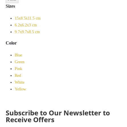
Sizes
15x8.5x11.5 cm
6.2x6.2x3 cm
9.7x9.7x8.5 cm
Color
Blue
Green
Pink
Red
White
Yellow
Subscribe to Our Newsletter to
Receive Offers