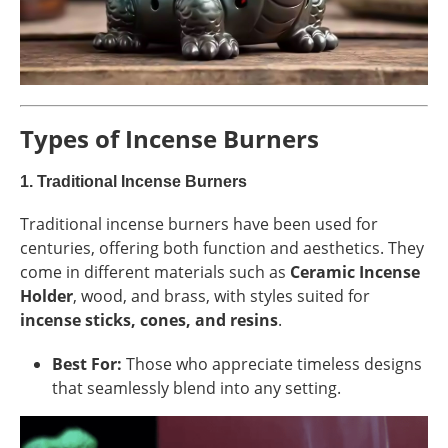
Types of Incense Burners
1.
Traditional Incense Burners
Traditional incense burners have been used for
centuries, offering both function and aesthetics. They
come in different materials such as
Ceramic Incense
Holder
, wood, and brass, with styles suited for
incense sticks, cones, and resins
.
Best For:
Those who appreciate timeless designs
that seamlessly blend into any setting.