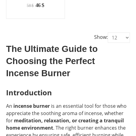
the
the
0
out of 5
Original
Current
46
$
58
$
product
product
price
price
page
page
was:
is:
58 $.
46 $.
Show:
The Ultimate Guide to
Choosing the Perfect
Incense Burner
Introduction
An
incense burner
is an essential tool for those who
appreciate the soothing aroma of incense, whether
for
meditation, relaxation, or creating a tranquil
home environment
. The right burner enhances the
experience by ensuring safe, efficient burning while