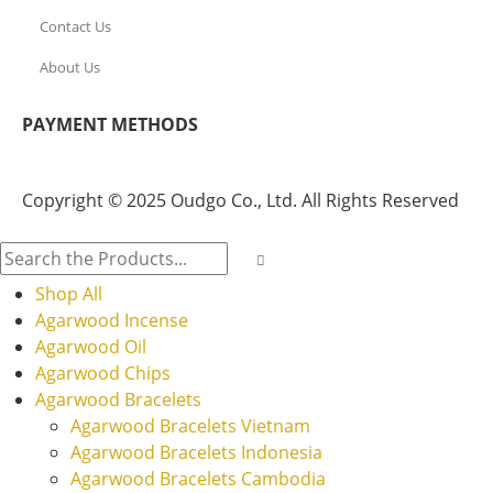
Contact Us
About Us
PAYMENT METHODS
Copyright © 2025 Oudgo Co., Ltd. All Rights Reserved
Shop All
Agarwood Incense
Agarwood Oil
Agarwood Chips
Agarwood Bracelets
Agarwood Bracelets Vietnam
Agarwood Bracelets Indonesia
Agarwood Bracelets Cambodia