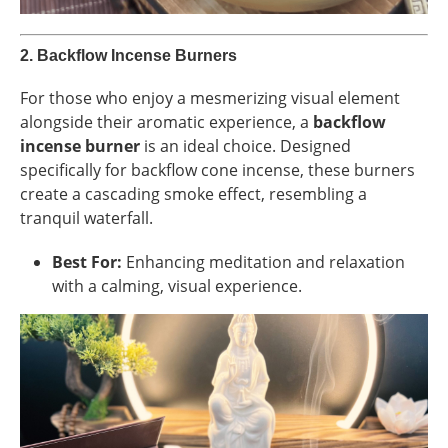
2.
Backflow Incense Burners
For those who enjoy a mesmerizing visual element
alongside their aromatic experience, a
backflow
incense burner
is an ideal choice. Designed
specifically for backflow cone incense, these burners
create a cascading smoke effect, resembling a
tranquil waterfall.
Best For:
Enhancing meditation and relaxation
with a calming, visual experience.