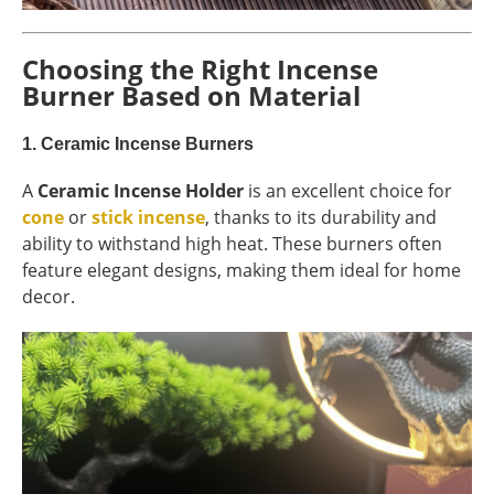
Choosing the Right Incense
Burner Based on Material
1.
Ceramic Incense Burners
A
Ceramic Incense Holder
is an excellent choice for
cone
or
stick incense
, thanks to its durability and
ability to withstand high heat. These burners often
feature elegant designs, making them ideal for home
decor.