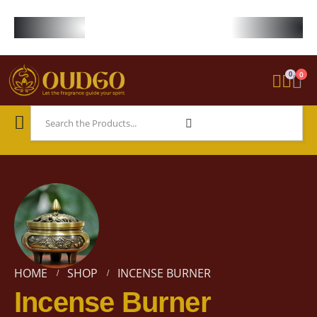
FREE WORLDWIDE SHIPPING ON STARTER KIT • FREE SHIPPING ON ORDE
0
0
HOME
SHOP
INCENSE BURNER
Incense Burner