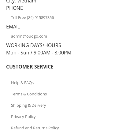
City, Vietnam
PHONE
Tell Free (84) 915897356
EMAIL
admin@oudgo.com
WORKING DAYS/HOURS
Mon - Sun / 9:00AM - 8:00PM
CUSTOMER SERVICE
Help & FAQs
Terms & Conditions
Shipping & Delivery
Privacy Policy
Refund and Returns Policy