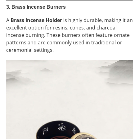
3.
Brass Incense Burners
A
Brass Incense Holder
is highly durable, making it an
excellent option for resins, cones, and charcoal
incense burning. These burners often feature ornate
patterns and are commonly used in traditional or
ceremonial settings.