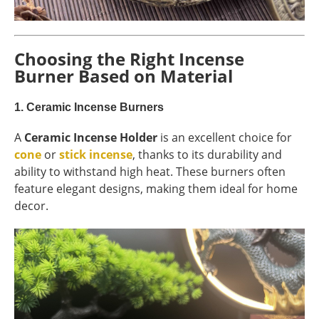
Choosing the Right Incense
Burner Based on Material
1.
Ceramic Incense Burners
A
Ceramic Incense Holder
is an excellent choice for
cone
or
stick incense
, thanks to its durability and
ability to withstand high heat. These burners often
feature elegant designs, making them ideal for home
decor.