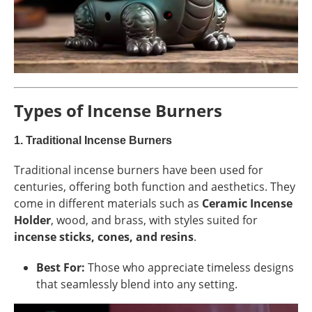
Types of Incense Burners
1.
Traditional Incense Burners
Traditional incense burners have been used for
centuries, offering both function and aesthetics. They
come in different materials such as
Ceramic Incense
Holder
, wood, and brass, with styles suited for
incense sticks, cones, and resins
.
Best For:
Those who appreciate timeless designs
that seamlessly blend into any setting.