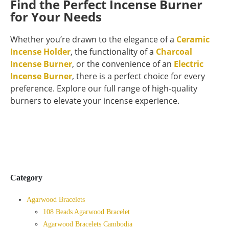
Find the Perfect Incense Burner
for Your Needs
Whether you’re drawn to the elegance of a
Ceramic
Incense Holder
, the functionality of a
Charcoal
Incense Burner
, or the convenience of an
Electric
Incense Burner
, there is a perfect choice for every
preference. Explore our full range of high-quality
burners to elevate your incense experience.
Category
Agarwood Bracelets
108 Beads Agarwood Bracelet
Agarwood Bracelets Cambodia