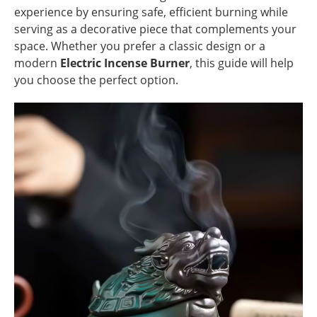
experience by ensuring safe, efficient burning while
serving as a decorative piece that complements your
space. Whether you prefer a classic design or a
modern
Electric Incense Burner
, this guide will help
you choose the perfect option.