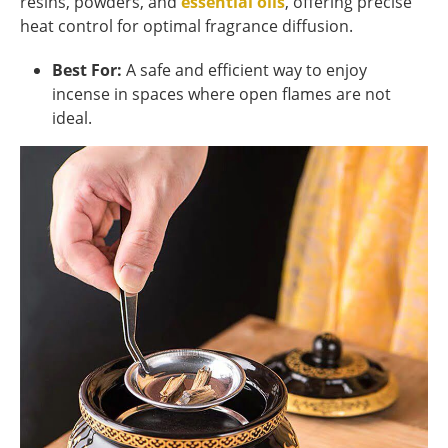
resins, powders, and
essential oils
, offering precise
heat control for optimal fragrance diffusion.
Best For:
A safe and efficient way to enjoy
incense in spaces where open flames are not
ideal.