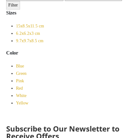
price
price
Filter
Sizes
15x8.5x11.5 cm
6.2x6.2x3 cm
9.7x9.7x8.5 cm
Color
Blue
Green
Pink
Red
White
Yellow
Subscribe to Our Newsletter to
Receive Offers