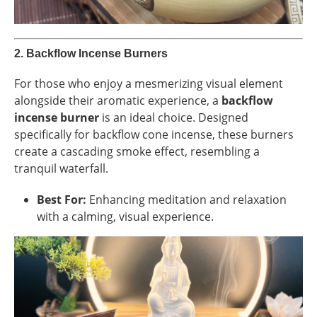
2.
Backflow Incense Burners
For those who enjoy a mesmerizing visual element
alongside their aromatic experience, a
backflow
incense burner
is an ideal choice. Designed
specifically for backflow cone incense, these burners
create a cascading smoke effect, resembling a
tranquil waterfall.
Best For:
Enhancing meditation and relaxation
with a calming, visual experience.