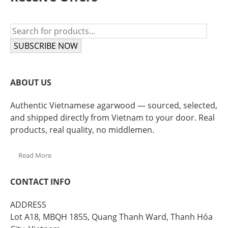
SUBSCRIBE NOW
ABOUT US
Authentic Vietnamese agarwood — sourced, selected,
and shipped directly from Vietnam to your door. Real
products, real quality, no middlemen.
Read More
CONTACT INFO
ADDRESS
Lot A18, MBQH 1855, Quang Thanh Ward, Thanh Hóa