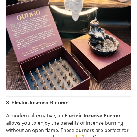
3.
Electric Incense Burners
A modern alternative, an
Electric Incense Burner
allows you to enjoy the benefits of incense burning
without an open flame. These burners are perfect for