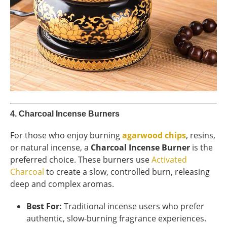
4.
Charcoal Incense Burners
For those who enjoy burning
agarwood chips
, resins,
or natural incense, a
Charcoal Incense Burner
is the
preferred choice. These burners use
Activated
Charcoal
to create a slow, controlled burn, releasing
deep and complex aromas.
Best For:
Traditional incense users who prefer
authentic, slow-burning fragrance experiences.