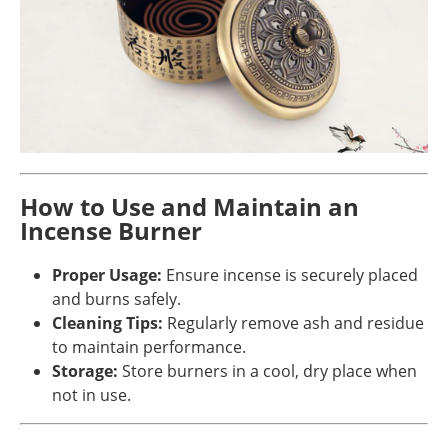
How to Use and Maintain an
Incense Burner
Proper Usage:
Ensure incense is securely placed
and burns safely.
Cleaning Tips:
Regularly remove ash and residue
to maintain performance.
Storage:
Store burners in a cool, dry place when
not in use.