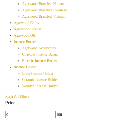
Agarwood Bracelets Hainan
Agarwood Bracelets Indonesia
Agarwood Bracelets Vietnam
Agarwood Chips
Agarwood Incense
Agarwood Oil
Incense Burner
Agarwood Accessories
Charcoal Incense Burner
Electric Incense Burner
Incense Holder
Brass Incense Holder
Ceramic Incense Holder
Wooden Incense Holder
Reset All Filters
Price
Min
Max