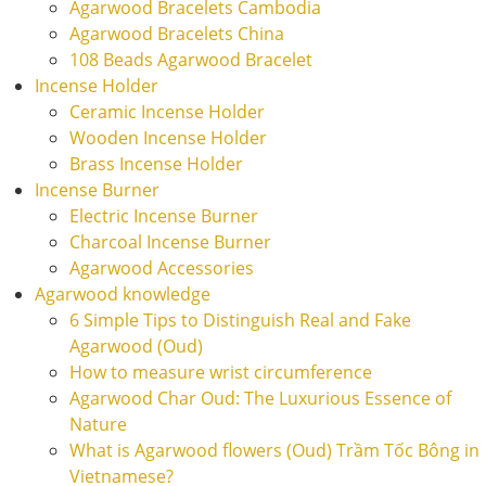
Agarwood Bracelets Cambodia
Agarwood Bracelets China
108 Beads Agarwood Bracelet
Incense Holder
Ceramic Incense Holder
Wooden Incense Holder
Brass Incense Holder
Incense Burner
Electric Incense Burner
Charcoal Incense Burner
Agarwood Accessories
Agarwood knowledge
6 Simple Tips to Distinguish Real and Fake
Agarwood (Oud)
How to measure wrist circumference
Agarwood Char Oud: The Luxurious Essence of
Nature
What is Agarwood flowers (Oud) Trầm Tốc Bông in
Vietnamese?