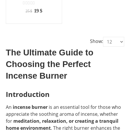
the
the
product
product
0
out of 5
Original
Current
19
$
25
$
page
page
price
price
was:
is:
25 $.
19 $.
Show:
The Ultimate Guide to
Choosing the Perfect
Incense Burner
Introduction
An
incense burner
is an essential tool for those who
appreciate the soothing aroma of incense, whether
for
meditation, relaxation, or creating a tranquil
home environment
. The right burner enhances the