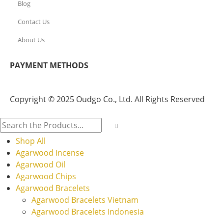
Blog
Contact Us
About Us
PAYMENT METHODS
Copyright © 2025 Oudgo Co., Ltd. All Rights Reserved
Shop All
Agarwood Incense
Agarwood Oil
Agarwood Chips
Agarwood Bracelets
Agarwood Bracelets Vietnam
Agarwood Bracelets Indonesia