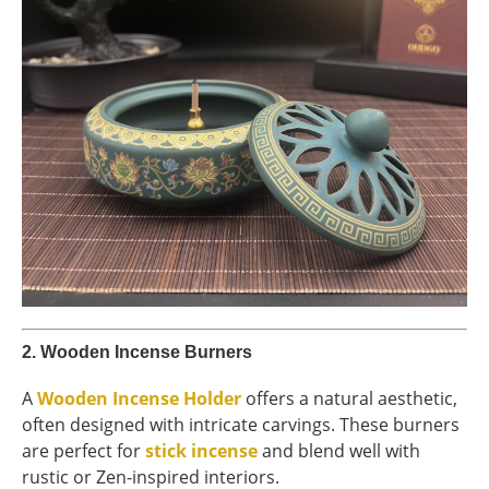
2.
Wooden Incense Burners
A
Wooden Incense Holder
offers a natural aesthetic,
often designed with intricate carvings. These burners
are perfect for
stick incense
and blend well with
rustic or Zen-inspired interiors.