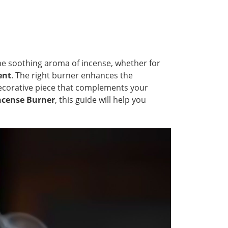
the soothing aroma of incense, whether for
ent
. The right burner enhances the
 decorative piece that complements your
Incense Burner
, this guide will help you