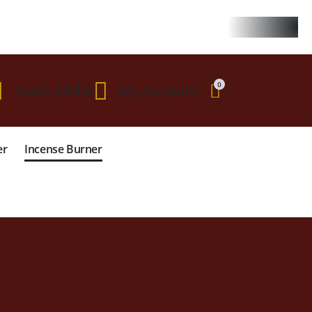
 $299
0
Track Order
My Account
er
Incense Burner