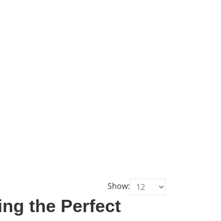
Show:
ng the Perfect