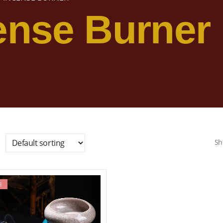
ense Burner
Sh
E
Add to wishlist