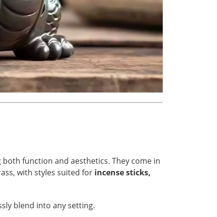
g both function and aesthetics. They come in
ass, with styles suited for
incense sticks,
ly blend into any setting.