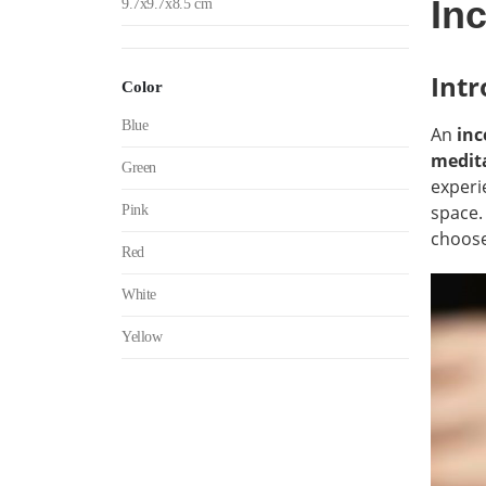
In
9.7x9.7x8.5 cm
Intr
Color
Blue
An
inc
medita
Green
experi
space.
Pink
choose
Red
White
Yellow