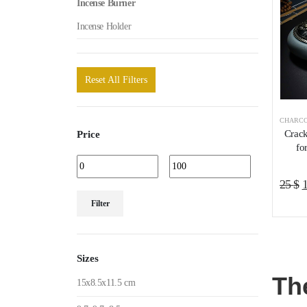
Incense Burner
Incense Holder
Reset All Filters
CHARCO
Crack
Price
fo
O
25
$
Min
Max
p
Filter
price
price
w
2
Sizes
Th
15x8.5x11.5 cm