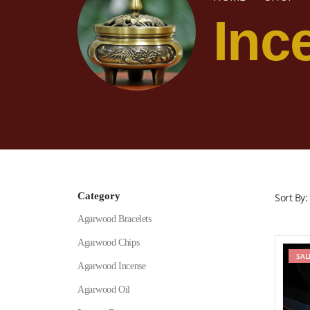
Inc
Category
Sort By:
Agarwood Bracelets
Agarwood Chips
SAL
Agarwood Incense
Agarwood Oil