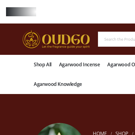
FREE
Shop All
Agarwood Incense
Agarwood Oi
Agarwood Knowledge
HOME
SHOP