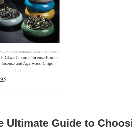
AL INCENSE BURNER
,
BRASS INCENSE HOLDER
,
INCENSE BURNER
le Glaze Ceramic Incense Burner
r Incense and Agarwood Chips
0
out of 5
riginal
Current
19
$
rice
price
as:
is:
5 $.
19 $.
e Ultimate Guide to Choosi