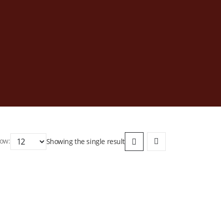
ow:
Showing the single result