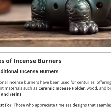
s of Incense Burners
aditional Incense Burners
ional incense burners have been used for centuries, offerin
ent materials such as
Ceramic Incense Holder
, wood, and br
 and resins
.
st For:
Those who appreciate timeless designs that seamless