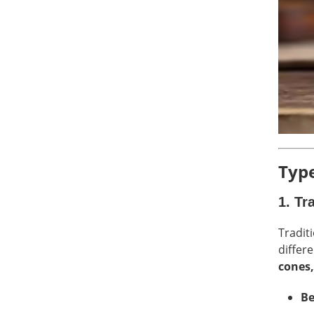
Type
1.
Tr
Tradit
differ
cones,
Be