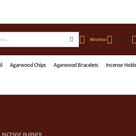
 WORLDWIDE SHIPPING ON STARTER KIT • FREE SHIPPING ON ORDERS OVER
Help
Wishlist
l
Agarwood Chips
Agarwood Bracelets
Incense Hold
INCENSE BURNER