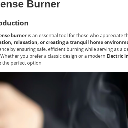
cense Burner
oduction
ense burner
is an essential tool for those who appreciate 
tion, relaxation, or creating a tranquil home environm
ence by ensuring safe, efficient burning while serving as a
 Whether you prefer a classic design or a modern
Electric 
 the perfect option.