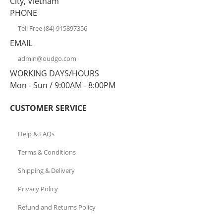
City, Vietnam
PHONE
Tell Free (84) 915897356
EMAIL
admin@oudgo.com
WORKING DAYS/HOURS
Mon - Sun / 9:00AM - 8:00PM
CUSTOMER SERVICE
Help & FAQs
Terms & Conditions
Shipping & Delivery
Privacy Policy
Refund and Returns Policy