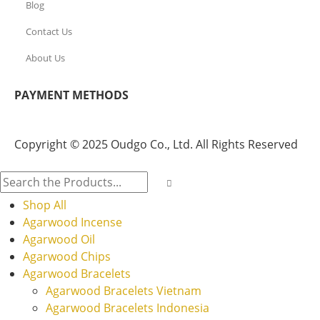
Blog
Contact Us
About Us
PAYMENT METHODS
Copyright © 2025 Oudgo Co., Ltd. All Rights Reserved
Shop All
Agarwood Incense
Agarwood Oil
Agarwood Chips
Agarwood Bracelets
Agarwood Bracelets Vietnam
Agarwood Bracelets Indonesia