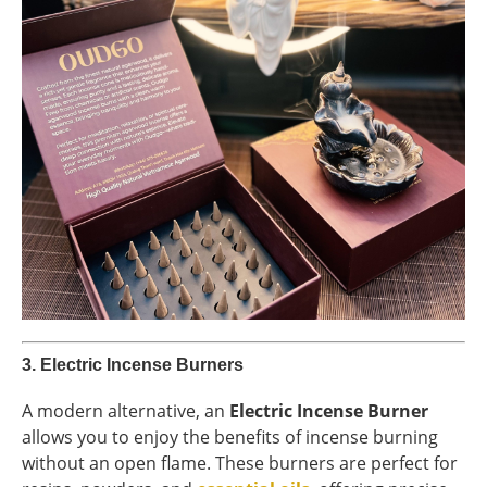
3.
Electric Incense Burners
A modern alternative, an
Electric Incense Burner
allows you to enjoy the benefits of incense burning
without an open flame. These burners are perfect for