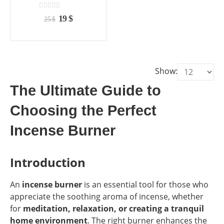
the
the
product
product
0
out of 5
Original
Current
19
$
25
$
page
page
price
price
was:
is:
25 $.
19 $.
Show:
The Ultimate Guide to
Choosing the Perfect
Incense Burner
Introduction
An
incense burner
is an essential tool for those who
appreciate the soothing aroma of incense, whether
for
meditation, relaxation, or creating a tranquil
home environment
. The right burner enhances the