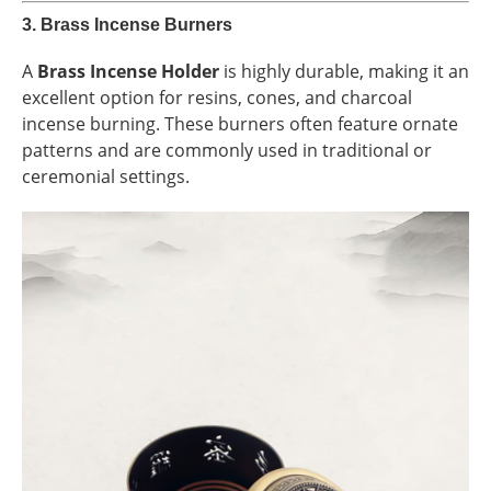
3.
Brass Incense Burners
A
Brass Incense Holder
is highly durable, making it an
excellent option for resins, cones, and charcoal
incense burning. These burners often feature ornate
patterns and are commonly used in traditional or
ceremonial settings.