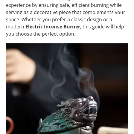
experience by ensuring safe, efficient burning while
serving as a decorative piece that complements your
space. Whether you prefer a classic design or a
modern
Electric Incense Burner
, this guide will help
you choose the perfect option.