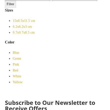
price
price
Filter
Sizes
15x8.5x11.5 cm
6.2x6.2x3 cm
9.7x9.7x8.5 cm
Color
Blue
Green
Pink
Red
White
Yellow
Subscribe to Our Newsletter to
Receive Offers