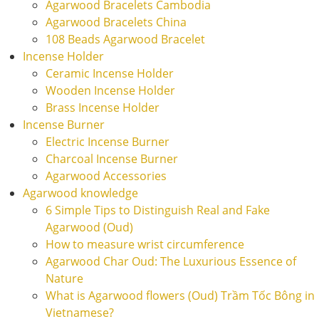
Agarwood Bracelets Cambodia
Agarwood Bracelets China
108 Beads Agarwood Bracelet
Incense Holder
Ceramic Incense Holder
Wooden Incense Holder
Brass Incense Holder
Incense Burner
Electric Incense Burner
Charcoal Incense Burner
Agarwood Accessories
Agarwood knowledge
6 Simple Tips to Distinguish Real and Fake
Agarwood (Oud)
How to measure wrist circumference
Agarwood Char Oud: The Luxurious Essence of
Nature
What is Agarwood flowers (Oud) Trầm Tốc Bông in
Vietnamese?