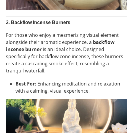
2.
Backflow Incense Burners
For those who enjoy a mesmerizing visual element
alongside their aromatic experience, a
backflow
incense burner
is an ideal choice. Designed
specifically for backflow cone incense, these burners
create a cascading smoke effect, resembling a
tranquil waterfall.
Best For:
Enhancing meditation and relaxation
with a calming, visual experience.