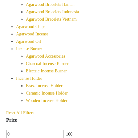
Agarwood Bracelets Hainan
Agarwood Bracelets Indonesia
Agarwood Bracelets Vietnam
Agarwood Chips
Agarwood Incense
Agarwood Oil
Incense Burner
Agarwood Accessories
Charcoal Incense Burner
Electric Incense Burner
Incense Holder
Brass Incense Holder
Ceramic Incense Holder
Wooden Incense Holder
Reset All Filters
Price
Min
Max