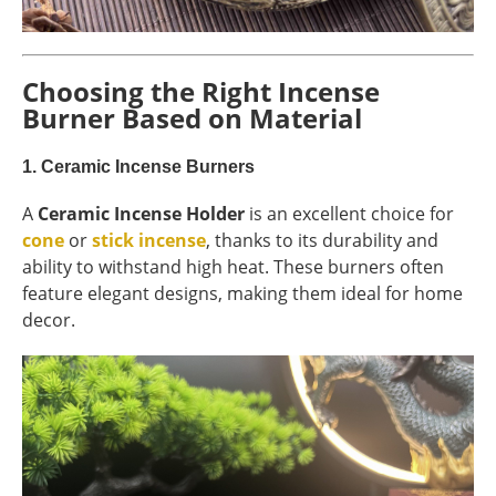
Choosing the Right Incense
Burner Based on Material
1.
Ceramic Incense Burners
A
Ceramic Incense Holder
is an excellent choice for
cone
or
stick incense
, thanks to its durability and
ability to withstand high heat. These burners often
feature elegant designs, making them ideal for home
decor.