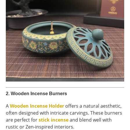
2.
Wooden Incense Burners
A
Wooden Incense Holder
offers a natural aesthetic,
often designed with intricate carvings. These burners
are perfect for
stick incense
and blend well with
rustic or Zen-inspired interiors.