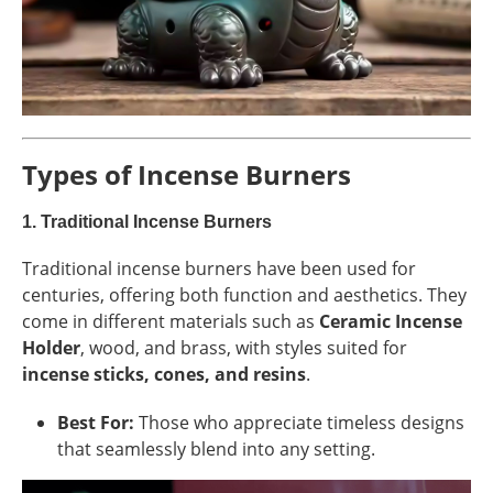
Types of Incense Burners
1.
Traditional Incense Burners
Traditional incense burners have been used for
centuries, offering both function and aesthetics. They
come in different materials such as
Ceramic Incense
Holder
, wood, and brass, with styles suited for
incense sticks, cones, and resins
.
Best For:
Those who appreciate timeless designs
that seamlessly blend into any setting.