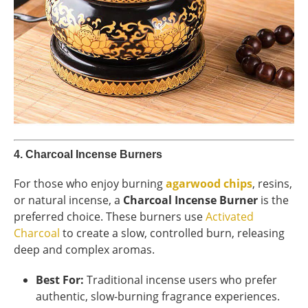
4.
Charcoal Incense Burners
For those who enjoy burning
agarwood chips
, resins,
or natural incense, a
Charcoal Incense Burner
is the
preferred choice. These burners use
Activated
Charcoal
to create a slow, controlled burn, releasing
deep and complex aromas.
Best For:
Traditional incense users who prefer
authentic, slow-burning fragrance experiences.