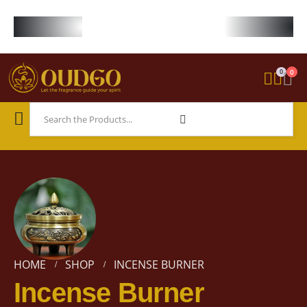
FREE WORLDWIDE SHIPPING ON STARTER KIT • FREE SHIPPING ON ORDE
0
0
HOME
SHOP
INCENSE BURNER
Incense Burner