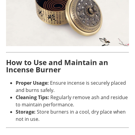
How to Use and Maintain an
Incense Burner
Proper Usage:
Ensure incense is securely placed
and burns safely.
Cleaning Tips:
Regularly remove ash and residue
to maintain performance.
Storage:
Store burners in a cool, dry place when
not in use.