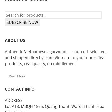
SUBSCRIBE NOW
ABOUT US
Authentic Vietnamese agarwood — sourced, selected,
and shipped directly from Vietnam to your door. Real
products, real quality, no middlemen.
Read More
CONTACT INFO
ADDRESS
Lot A18, MBQH 1855, Quang Thanh Ward, Thanh Hóa