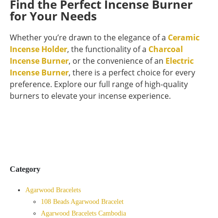
Find the Perfect Incense Burner
for Your Needs
Whether you’re drawn to the elegance of a
Ceramic
Incense Holder
, the functionality of a
Charcoal
Incense Burner
, or the convenience of an
Electric
Incense Burner
, there is a perfect choice for every
preference. Explore our full range of high-quality
burners to elevate your incense experience.
Category
Agarwood Bracelets
108 Beads Agarwood Bracelet
Agarwood Bracelets Cambodia