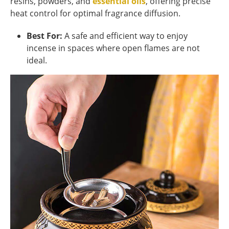
resins, powders, and
essential oils
, offering precise
heat control for optimal fragrance diffusion.
Best For:
A safe and efficient way to enjoy
incense in spaces where open flames are not
ideal.