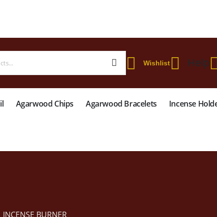
 WORLDWIDE SHIPPING ON STARTER KIT • FREE SHIPPING ON ORDERS OVER
Help
Wishlist
l
Agarwood Chips
Agarwood Bracelets
Incense Hold
INCENSE BURNER