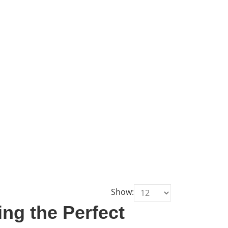
Show:
ng the Perfect