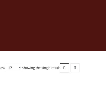
ow:
Showing the single result