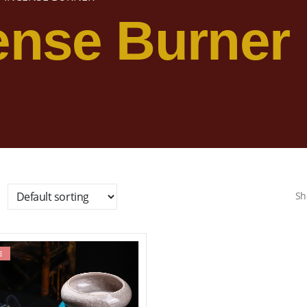
ense Burner
Sh
E
Add to wishlist