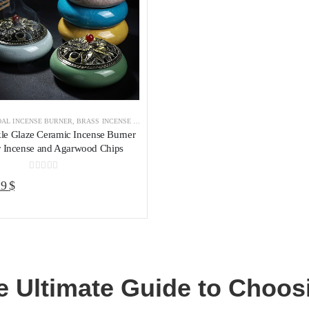
AL INCENSE BURNER
,
BRASS INCENSE HOLDER
,
INCENSE BURNER
le Glaze Ceramic Incense Burner
r Incense and Agarwood Chips
0
out of 5
riginal
Current
19
$
rice
price
as:
is:
5 $.
19 $.
e Ultimate Guide to Choosi