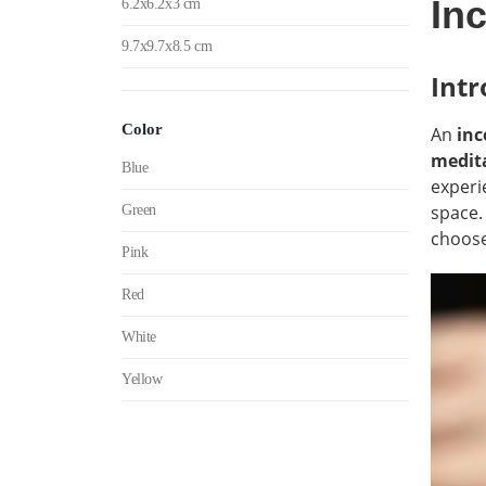
In
6.2x6.2x3 cm
9.7x9.7x8.5 cm
Intr
Color
An
inc
medita
Blue
experi
space.
Green
choose
Pink
Red
White
Yellow