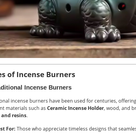
s of Incense Burners
aditional Incense Burners
ional incense burners have been used for centuries, offerin
ent materials such as
Ceramic Incense Holder
, wood, and br
 and resins
.
st For:
Those who appreciate timeless designs that seamless