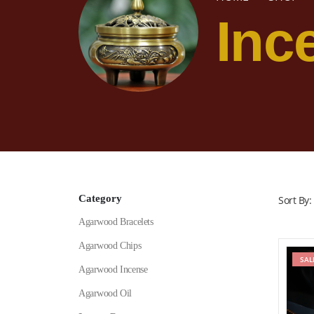
Inc
Category
Sort By:
Agarwood Bracelets
Agarwood Chips
SAL
Agarwood Incense
Agarwood Oil