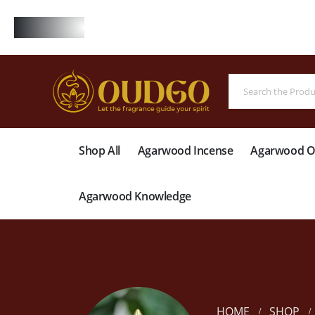
FREE
Shop All
Agarwood Incense
Agarwood Oi
Agarwood Knowledge
HOME
SHOP