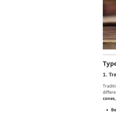
Type
1.
Tr
Tradit
differ
cones,
Be