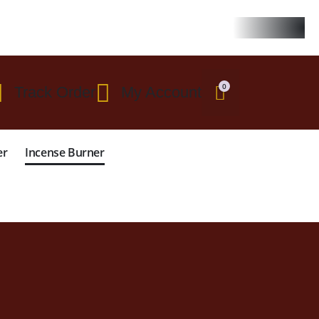
 $299
0
Track Order
My Account
er
Incense Burner