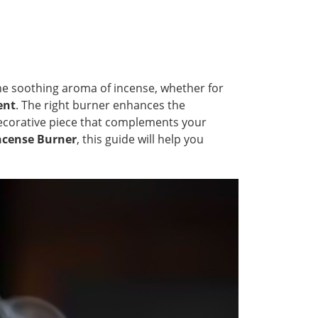
the soothing aroma of incense, whether for
ent
. The right burner enhances the
 decorative piece that complements your
Incense Burner
, this guide will help you