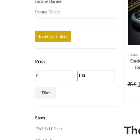
Incense Burner
Incense Holder
Reset All Filters
CHARCO
Crack
Price
fo
O
25
$
Min
Max
p
Filter
price
price
w
2
Sizes
Th
15x8.5x11.5 cm