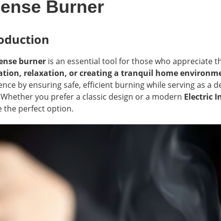
cense Burner
oduction
ense burner
is an essential tool for those who appreciate 
tion, relaxation, or creating a tranquil home environm
ence by ensuring safe, efficient burning while serving as a
 Whether you prefer a classic design or a modern
Electric 
 the perfect option.