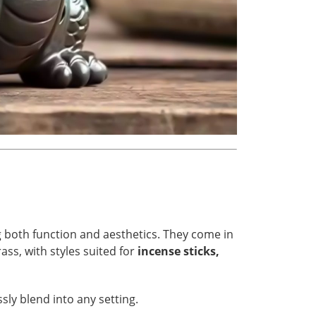
g both function and aesthetics. They come in
ass, with styles suited for
incense sticks,
ly blend into any setting.