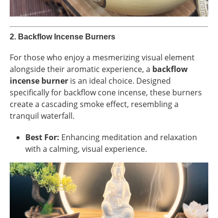
2.
Backflow Incense Burners
For those who enjoy a mesmerizing visual element
alongside their aromatic experience, a
backflow
incense burner
is an ideal choice. Designed
specifically for backflow cone incense, these burners
create a cascading smoke effect, resembling a
tranquil waterfall.
Best For:
Enhancing meditation and relaxation
with a calming, visual experience.