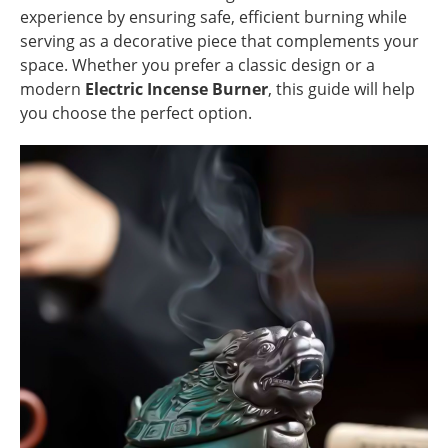
experience by ensuring safe, efficient burning while
serving as a decorative piece that complements your
space. Whether you prefer a classic design or a
modern
Electric Incense Burner
, this guide will help
you choose the perfect option.