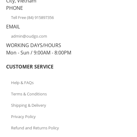
City, Vietnam
PHONE
Tell Free (84) 915897356
EMAIL
admin@oudgo.com
WORKING DAYS/HOURS
Mon - Sun / 9:00AM - 8:00PM
CUSTOMER SERVICE
Help & FAQs
Terms & Conditions
Shipping & Delivery
Privacy Policy
Refund and Returns Policy