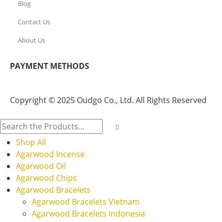
Blog
Contact Us
About Us
PAYMENT METHODS
Copyright © 2025 Oudgo Co., Ltd. All Rights Reserved
Shop All
Agarwood Incense
Agarwood Oil
Agarwood Chips
Agarwood Bracelets
Agarwood Bracelets Vietnam
Agarwood Bracelets Indonesia