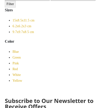
price
price
Filter
Sizes
15x8.5x11.5 cm
6.2x6.2x3 cm
9.7x9.7x8.5 cm
Color
Blue
Green
Pink
Red
White
Yellow
Subscribe to Our Newsletter to
Receive Offers