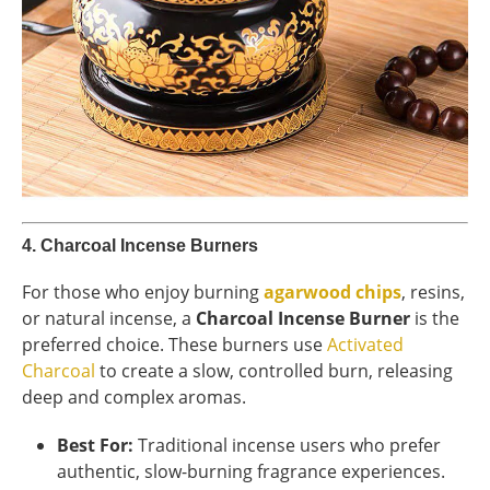
4.
Charcoal Incense Burners
For those who enjoy burning
agarwood chips
, resins,
or natural incense, a
Charcoal Incense Burner
is the
preferred choice. These burners use
Activated
Charcoal
to create a slow, controlled burn, releasing
deep and complex aromas.
Best For:
Traditional incense users who prefer
authentic, slow-burning fragrance experiences.