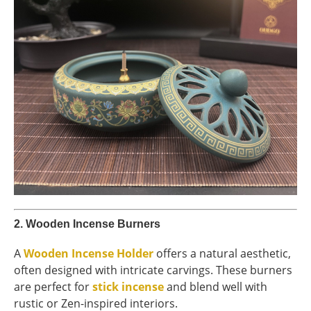
2.
Wooden Incense Burners
A
Wooden Incense Holder
offers a natural aesthetic,
often designed with intricate carvings. These burners
are perfect for
stick incense
and blend well with
rustic or Zen-inspired interiors.