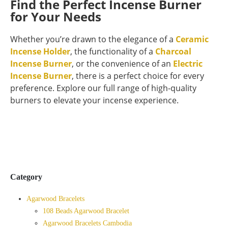
Find the Perfect Incense Burner
for Your Needs
Whether you’re drawn to the elegance of a
Ceramic
Incense Holder
, the functionality of a
Charcoal
Incense Burner
, or the convenience of an
Electric
Incense Burner
, there is a perfect choice for every
preference. Explore our full range of high-quality
burners to elevate your incense experience.
Category
Agarwood Bracelets
108 Beads Agarwood Bracelet
Agarwood Bracelets Cambodia