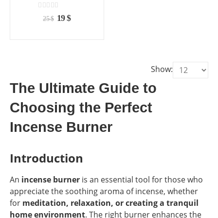
the
the
product
product
0
out of 5
Original
Current
19
$
25
$
page
page
price
price
was:
is:
25 $.
19 $.
Show:
The Ultimate Guide to
Choosing the Perfect
Incense Burner
Introduction
An
incense burner
is an essential tool for those who
appreciate the soothing aroma of incense, whether
for
meditation, relaxation, or creating a tranquil
home environment
. The right burner enhances the