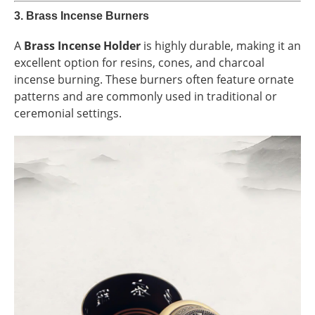
3.
Brass Incense Burners
A
Brass Incense Holder
is highly durable, making it an
excellent option for resins, cones, and charcoal
incense burning. These burners often feature ornate
patterns and are commonly used in traditional or
ceremonial settings.