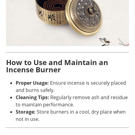
How to Use and Maintain an
Incense Burner
Proper Usage:
Ensure incense is securely placed
and burns safely.
Cleaning Tips:
Regularly remove ash and residue
to maintain performance.
Storage:
Store burners in a cool, dry place when
not in use.