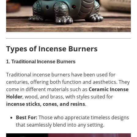
Types of Incense Burners
1.
Traditional Incense Burners
Traditional incense burners have been used for
centuries, offering both function and aesthetics. They
come in different materials such as
Ceramic Incense
Holder
, wood, and brass, with styles suited for
incense sticks, cones, and resins
.
Best For:
Those who appreciate timeless designs
that seamlessly blend into any setting.