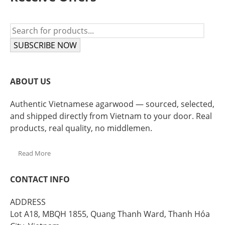
SUBSCRIBE NOW
ABOUT US
Authentic Vietnamese agarwood — sourced, selected,
and shipped directly from Vietnam to your door. Real
products, real quality, no middlemen.
Read More
CONTACT INFO
ADDRESS
Lot A18, MBQH 1855, Quang Thanh Ward, Thanh Hóa