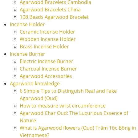
Agarwood Bracelets Cambodia
Agarwood Bracelets China
108 Beads Agarwood Bracelet
Incense Holder
Ceramic Incense Holder
Wooden Incense Holder
Brass Incense Holder
Incense Burner
Electric Incense Burner
Charcoal Incense Burner
Agarwood Accessories
Agarwood knowledge
6 Simple Tips to Distinguish Real and Fake
Agarwood (Oud)
How to measure wrist circumference
Agarwood Char Oud: The Luxurious Essence of
Nature
What is Agarwood flowers (Oud) Trầm Tốc Bông in
Vietnamese?