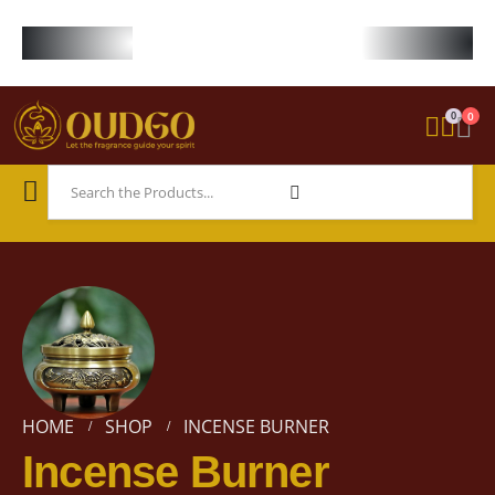
FREE WORLDWIDE SHIPPING ON STARTER KIT • FREE SHIPPING ON ORDE
0
0
HOME
SHOP
INCENSE BURNER
Incense Burner