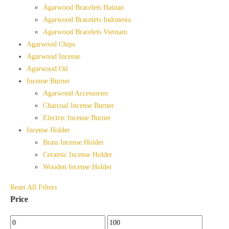
Agarwood Bracelets Hainan
Agarwood Bracelets Indonesia
Agarwood Bracelets Vietnam
Agarwood Chips
Agarwood Incense
Agarwood Oil
Incense Burner
Agarwood Accessories
Charcoal Incense Burner
Electric Incense Burner
Incense Holder
Brass Incense Holder
Ceramic Incense Holder
Wooden Incense Holder
Reset All Filters
Price
Min
Max