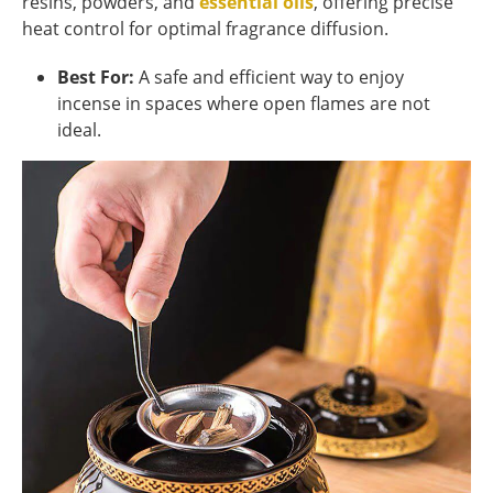
resins, powders, and
essential oils
, offering precise
heat control for optimal fragrance diffusion.
Best For:
A safe and efficient way to enjoy
incense in spaces where open flames are not
ideal.