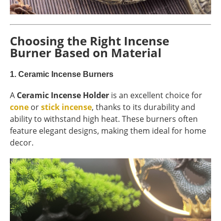
Choosing the Right Incense
Burner Based on Material
1.
Ceramic Incense Burners
A
Ceramic Incense Holder
is an excellent choice for
cone
or
stick incense
, thanks to its durability and
ability to withstand high heat. These burners often
feature elegant designs, making them ideal for home
decor.