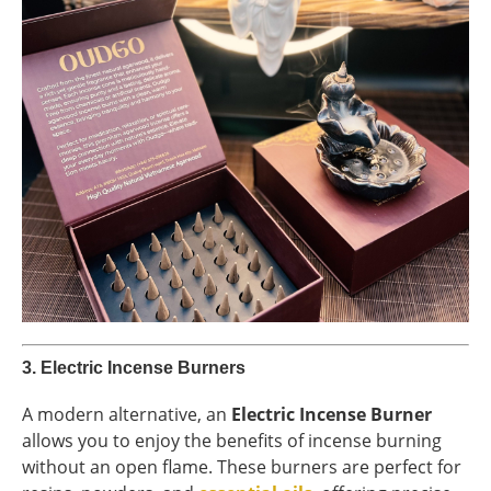
3.
Electric Incense Burners
A modern alternative, an
Electric Incense Burner
allows you to enjoy the benefits of incense burning
without an open flame. These burners are perfect for